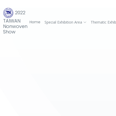
2022
TAIWAN
Home
Special Exhibition Area
Thematic Exhib
Nonwoven
Show