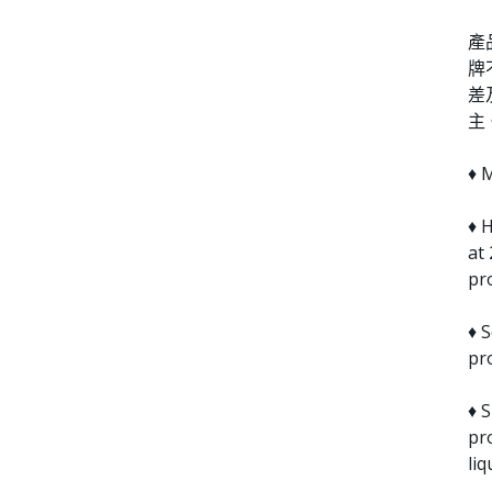
產
牌
差
主
♦ 
♦ H
at
pr
♦ S
pr
♦ 
pr
liq