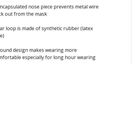
Encapsulated nose piece prevents metal wire
ick out from the mask
ar loop is made of synthetic rubber (latex
e)
Round design makes wearing more
mfortable especially for long hour wearing
Sonic-welded ear-loop technique provides
tter hygienic product term
Suitable for dental procedures, surgery,
ration, food factories, electronic industries
Color: Sea blue，Rose powder
ize: 17.5 x 9.5 cm