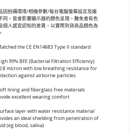
品因拍攝環境/相機參數/每台電腦螢幕設定及廠
不同，皆會影響顯示器的顏色呈現，難免會有色
及個人感官認知的差異，以實際到貨商品顏色為
。
Matched the CE EN14683 Type II standard
igh 99% BFE (Bacterial Filtration Efficiency)
 2.8 micron with low breathing resistance for
otection against airborne particles
oft lining and fiberglass free materials
ovide excellent wearing comfort
Surface layer with water resistance material
ovides an ideal shielding from penetration of
uid (eg blood, saliva)