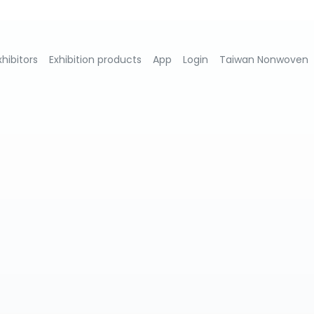
xhibitors
Exhibition products
App
Login
Taiwan Nonwoven