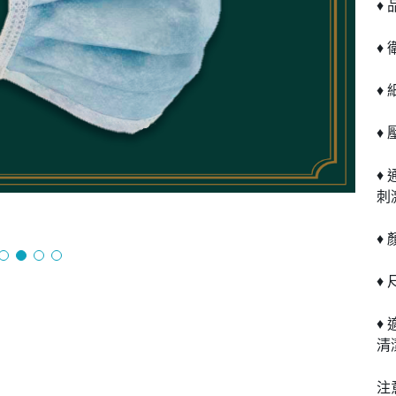
♦ 
♦
♦
♦ 
♦
刺
♦
♦ 
♦
清
注