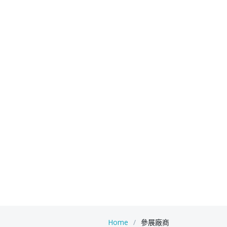
Home
參展廠商