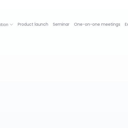
Product launch
Seminar
One-on-one meetings
E
ition