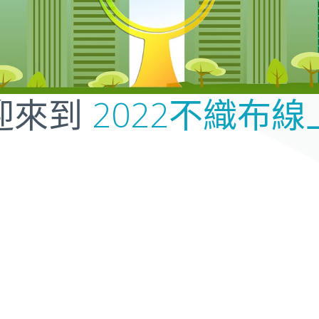
2022不織布線
迎來到