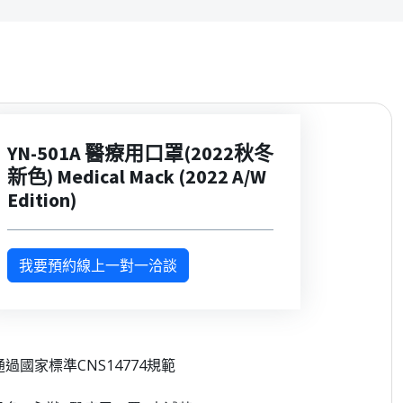
YN-501A 醫療用口罩(2022秋冬
新色) Medical Mack (2022 A/W
Edition)
我要預約線上一對一洽談
 通過國家標準CNS14774規範