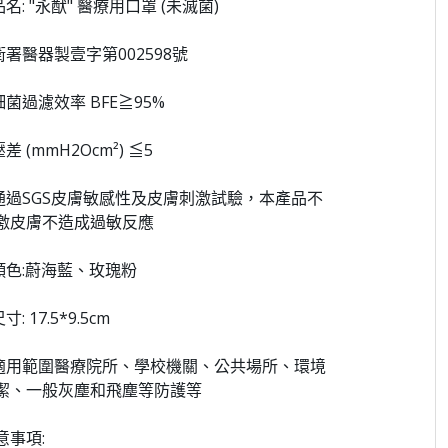
品名: "永猷" 醫療用口罩 (未滅菌)
 衛署醫器製壹字第002598號
 細菌過濾效率 BFE≧95%
壓差 (mmH2Ocm²) ≦5
 通過SGS皮膚敏感性及皮膚刺激試驗，本產品不
激皮膚不造成過敏反應
 顏色:蔚海藍、玫瑰粉
尺寸: 17.5*9.5cm
 適用範圍醫療院所、學校機關、公共場所、環境
潔、一般灰塵和飛塵等防護等
意事項: