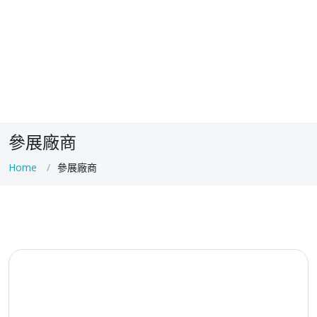
參展廠商
Home
參展廠商