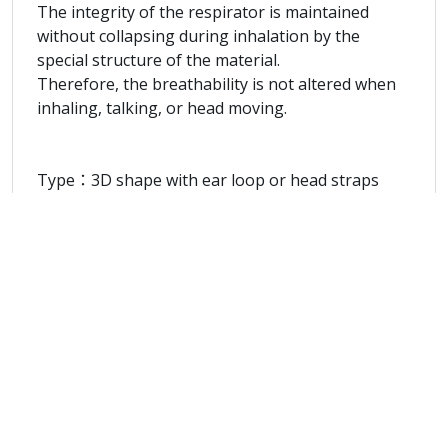
The integrity of the respirator is maintained
without collapsing during inhalation by the
special structure of the material.
Therefore, the breathability is not altered when
inhaling, talking, or head moving.
Type：3D shape with ear loop or head straps
Model no.：UN95-S
Function：Prevent of spit infection and block
bacteria.
Protection Effects：Bacteria Filtration Efficiency >
99%.
Sub-micron Filtration Efficiency ≧ 95%
Pass Synthetic Blood Penetration test at 80mmHg
Materials：Non-woven Fabrics
The outside layer and the inside layer of the
respirator are made of hydrophobic material
while the outside layer is made such that