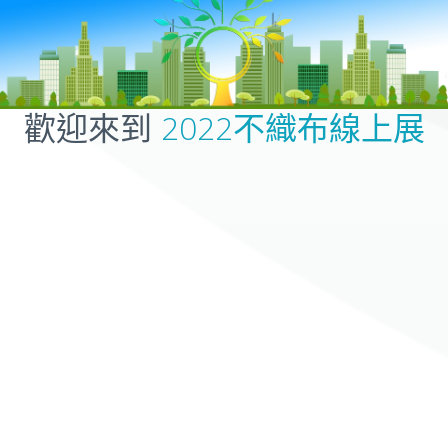
歡迎來到
2022不織布線上展