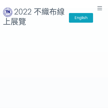
2022 不織布線
English
上展覽