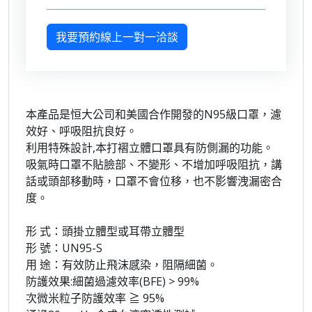
我要預約線上一對一洽談
本產品是恒大公司和美國合作開發的N95級口罩，濾
效好、呼吸阻抗良好。
利用特殊設計,本打褶立體口罩具有防側漏的功能。
吸氣時口罩不貼臉部、不變形、不增加呼吸阻抗，講
話或頭部移動時，口罩不會位移，也不影響洩漏密合
度。
形 式：頭掛立體型或耳帶立體型
形 號：UN95-S
用 途：有效防止飛沫感染，阻隔細菌。
防護效果:細菌過濾效率(BFE) > 99%
次微米粒子防護效率 ≧ 95%