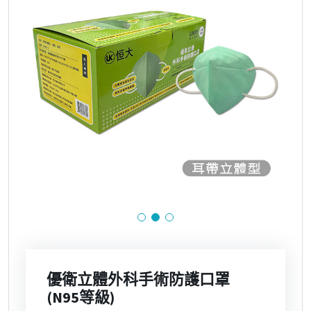
優衛立體外科手術防護口罩
(N95等級)