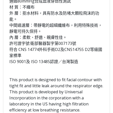
通過80mmHg合成血液穿透性測試
材 質：不織布
外 層：拒水材料，具有防水及防堵大顆粒飛沫的功
能。
中間過濾層：帶靜電的超細纖維布，利用特殊技術，
靜電可持久保持。
內 層：柔軟、舒適、親膚性佳。
許可證字號:衛部醫器製字第007173號
符合 CNS 14774外科手術D2及CNS14755 D2等級國
家標準
ISO 9001及 ISO 13485認證／台灣製造
This product is designed to fit facial contour with
tight fit and little leak around the respirator edge.
This product is developed by Universal
Incorporation in the corporation with a
laboratory in the US having high filtration
efficiency at low breathing resistance.